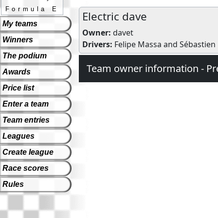
Formula E
Electric dave
My teams
Owner:
davet
Winners
Drivers:
Felipe Massa
and
Sébastien
The podium
Team owner information - Pr
Awards
Price list
Enter a team
Team entries
Leagues
Create league
Race scores
Rules