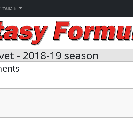
ormula E
vet - 2018-19 season
ments