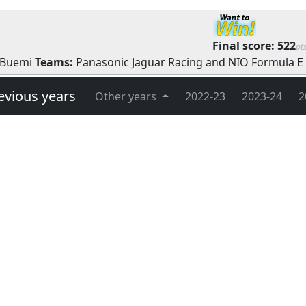
Final score:
522
pt
 Buemi
Teams:
Panasonic Jaguar Racing
and
NIO Formula E
evious years
Other years
2022-23
2023-24
2