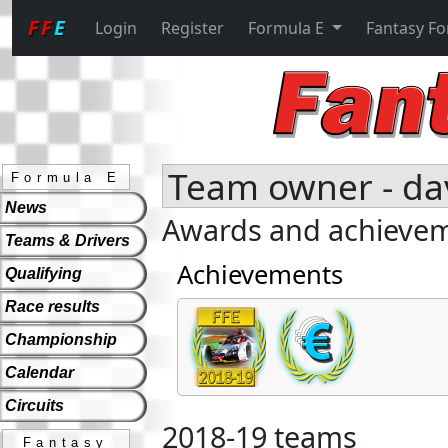
FF
E
Login
Register
Formula E
Fantasy F
Team owner - da
Formula E
News
Awards and achieve
Teams & Drivers
Achievements
Qualifying
Race results
Championship
Calendar
Circuits
2018-19 teams
Fantasy