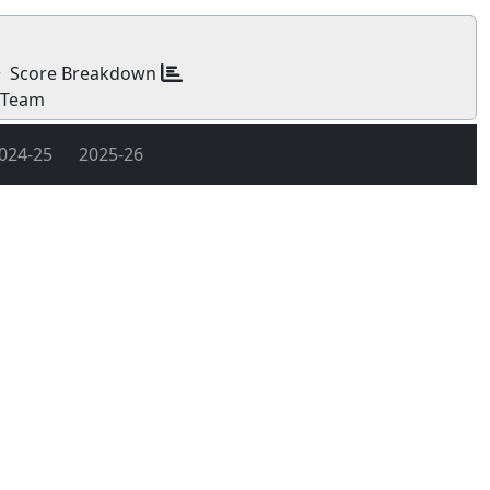
Score Breakdown
s
 Team
024-25
2025-26