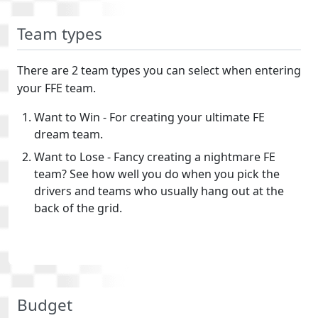
Team types
There are 2 team types you can select when entering
your FFE team.
Want to Win - For creating your ultimate FE
dream team.
Want to Lose - Fancy creating a nightmare FE
team? See how well you do when you pick the
drivers and teams who usually hang out at the
back of the grid.
Budget