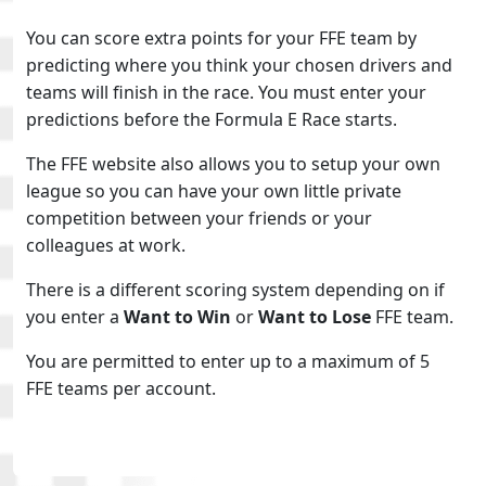
You can score extra points for your FFE team by
predicting where you think your chosen drivers and
teams will finish in the race. You must enter your
predictions before the Formula E Race starts.
The FFE website also allows you to setup your own
league so you can have your own little private
competition between your friends or your
colleagues at work.
There is a different scoring system depending on if
you enter a
Want to Win
or
Want to Lose
FFE team.
You are permitted to enter up to a maximum of 5
FFE teams per account.