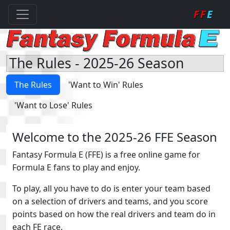
FF
E
The Rules - 2025-26 Season
The Rules
'Want to Win' Rules
'Want to Lose' Rules
Welcome to the 2025-26 FFE Season
Fantasy Formula E (FFE) is a free online game for
Formula E fans to play and enjoy.
To play, all you have to do is enter your team based
on a selection of drivers and teams, and you score
points based on how the real drivers and team do in
each FE race.