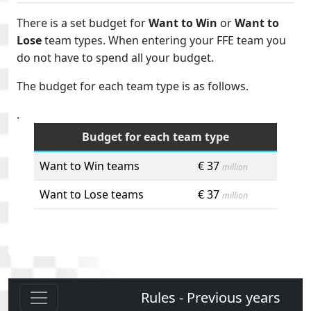
There is a set budget for
Want to Win
or
Want to
Lose
team types. When entering your FFE team you
do not have to spend all your budget.
The budget for each team type is as follows.
.
Budget for each team type
Want to Win teams
€ 37
million
Want to Lose teams
€ 37
million
Rules - Previous years