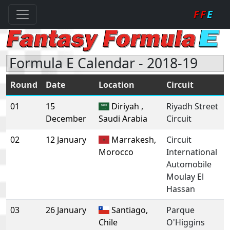
FF
E
Formula E Calendar - 2018-19
Round
Date
Location
Circuit
01
15
Diriyah ,
Riyadh Street
December
Saudi Arabia
Circuit
02
12 January
Marrakesh,
Circuit
Morocco
International
Automobile
Moulay El
Hassan
03
26 January
Santiago,
Parque
Chile
O'Higgins