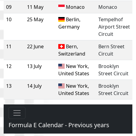
09
11 May
Monaco
Monaco
10
25 May
Berlin,
Tempelhof
Germany
Airport Street
Circuit
11
22 June
Bern,
Bern Street
Switzerland
Circuit
12
13 July
New York,
Brooklyn
United States
Street Circuit
13
14 July
New York,
Brooklyn
United States
Street Circuit
Formula E Calendar - Previous years