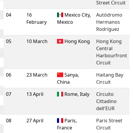
Street Circuit
04
16
Mexico City,
Autódromo
February
Mexico
Hermanos
Rodríguez
05
10 March
Hong Kong
Hong Kong
Central
Harbourfront
Circuit
06
23 March
Sanya,
Haitang Bay
China
Circuit
07
13 April
Rome, Italy
Circuito
Cittadino
dell'EUR
08
27 April
Paris,
Paris Street
France
Circuit