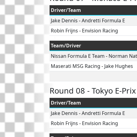
Driver/Team
Jake Dennis
-
Andretti Formula E
Robin Frijns
-
Envision Racing
Team/Driver
Nissan Formula E Team
-
Norman Na
Maserati MSG Racing
-
Jake Hughes
Round 08 - Tokyo E-Prix
Driver/Team
Jake Dennis
-
Andretti Formula E
Robin Frijns
-
Envision Racing