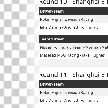
Round 10 - Shanghai E-
Driver/Team
Robin Frijns
-
Envision Racing
Jake Dennis
-
Andretti Formula E
Team/Driver
Nissan Formula E Team
-
Norman Na
Maserati MSG Racing
-
Jake Hughes
Round 11 - Shanghai E-
Driver/Team
Robin Frijns
-
Envision Racing
Jake Dennis
-
Andretti Formula E