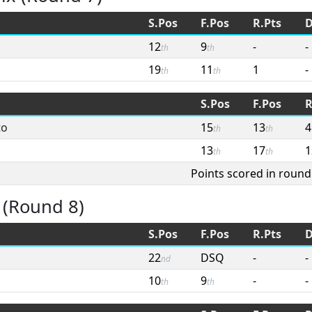
S.Pos
F.Pos
R.Pts
D
12
9
-
-
th
th
19
11
1
-
th
th
S.Pos
F.Pos
R
to
15
13
4
th
th
13
17
1
th
th
Points scored in round
 (Round 8)
S.Pos
F.Pos
R.Pts
D
22
DSQ
-
-
nd
10
9
-
-
th
th