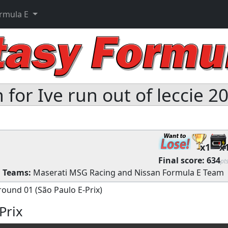
ormula E
for Ive run out of leccie 2
x1
x
Final score:
634
pt
s
Teams:
Maserati MSG Racing
and
Nissan Formula E Team
round 01 (São Paulo E-Prix)
Prix