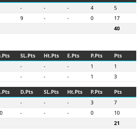
-
-
-
4
5
9
-
-
0
17
40
.Pts
SL.Pts
Ht.Pts
E.Pts
P.Pts
Pts
-
-
-
1
1
-
-
-
1
3
.Pts
D.Pts
SL.Pts
Ht.Pts
P.Pts
Pts
-
-
-
3
7
0
-
-
-
0
10
21