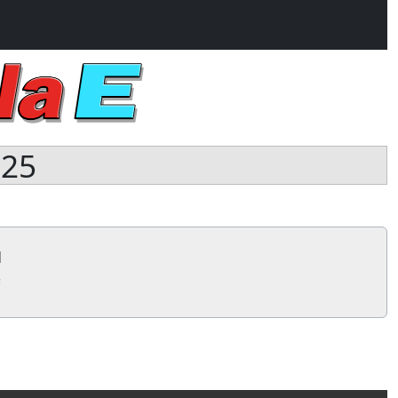
025
1
s