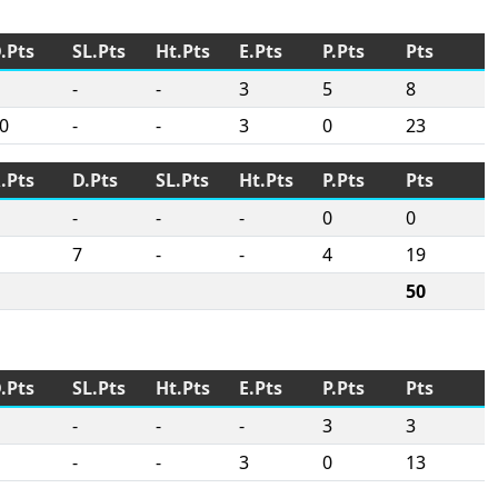
.Pts
SL.Pts
Ht.Pts
E.Pts
P.Pts
Pts
-
-
3
5
8
0
-
-
3
0
23
.Pts
D.Pts
SL.Pts
Ht.Pts
P.Pts
Pts
-
-
-
0
0
7
-
-
4
19
50
.Pts
SL.Pts
Ht.Pts
E.Pts
P.Pts
Pts
-
-
-
3
3
-
-
3
0
13