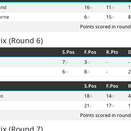
and
16
11
1
th
th
orne
6
15
8
th
th
Points scored in round
ix (Round 6)
S.Pos
F.Pos
R.Pts
D
7
3
-
-
th
rd
6
8
-
2
th
th
S.Pos
F.Pos
R
to
18
14
4
th
th
21
17
1
st
th
Points scored in round
ix (Round 7)