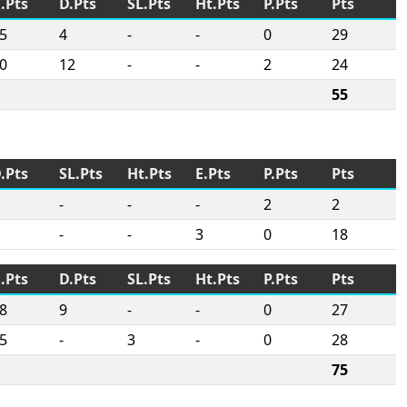
.Pts
D.Pts
SL.Pts
Ht.Pts
P.Pts
Pts
5
4
-
-
0
29
0
12
-
-
2
24
55
.Pts
SL.Pts
Ht.Pts
E.Pts
P.Pts
Pts
-
-
-
2
2
-
-
3
0
18
.Pts
D.Pts
SL.Pts
Ht.Pts
P.Pts
Pts
8
9
-
-
0
27
5
-
3
-
0
28
75