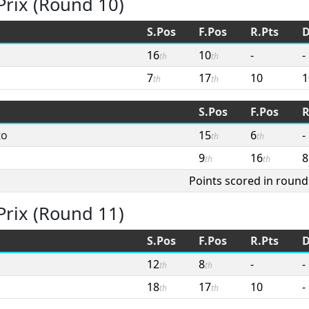
Prix (Round 10)
S.Pos
F.Pos
R.Pts
D
16
10
-
-
th
th
7
17
10
1
th
th
S.Pos
F.Pos
R
to
15
6
-
th
th
9
16
8
th
th
Points scored in round
Prix (Round 11)
S.Pos
F.Pos
R.Pts
D
12
8
-
-
th
th
18
17
10
-
th
th