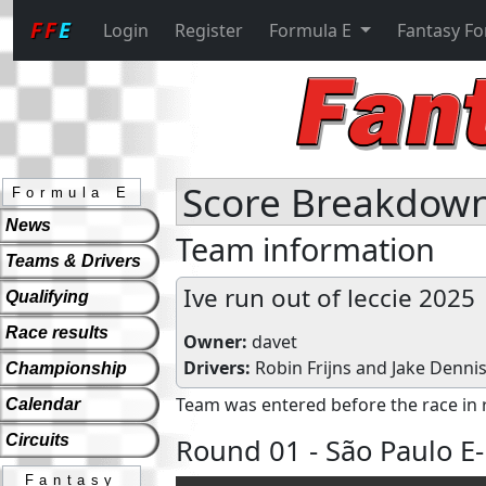
FF
E
Login
Register
Formula E
Fantasy F
Score Breakdown 
Formula E
News
Team information
Teams & Drivers
Ive run out of leccie 2025
Qualifying
Race results
Owner:
davet
Drivers:
Robin Frijns
and
Jake Denni
Championship
Team was entered before the race in 
Calendar
Circuits
Round 01 - São Paulo E-
Fantasy