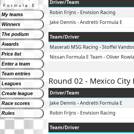
Driver/Team
Formula E
Robin Frijns
-
Envision Racing
My teams
Jake Dennis
-
Andretti Formula E
Winners
The podium
Team/Driver
Awards
Maserati MSG Racing
-
Stoffel Vando
Price list
Nissan Formula E Team
-
Oliver Rowl
Enter a team
Team entries
Round 02 - Mexico City 
Leagues
Driver/Team
Create league
Jake Dennis
-
Andretti Formula E
Race scores
Robin Frijns
-
Envision Racing
Rules
Team/Driver