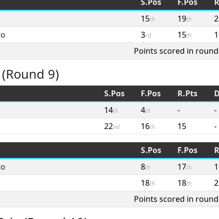
S.Pos
F.Pos
R
15
19
2
th
th
to
3
15
1
rd
th
Points scored in round
 (Round 9)
S.Pos
F.Pos
R.Pts
D
14
4
-
-
th
th
22
16
15
-
nd
th
S.Pos
F.Pos
R
to
8
17
1
th
th
18
18
2
th
th
Points scored in round