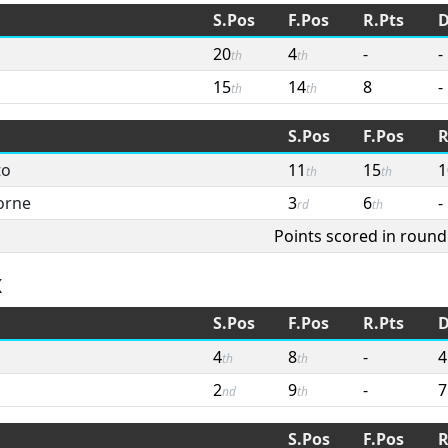
S.Pos
F.Pos
R.Pts
D
20
4
-
-
th
th
15
14
8
-
th
th
S.Pos
F.Pos
R
to
11
15
1
th
th
orne
3
6
-
rd
th
Points scored in round
x
S.Pos
F.Pos
R.Pts
D
4
8
-
4
th
th
2
9
-
7
nd
th
S.Pos
F.Pos
R