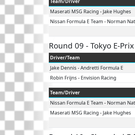
Team/Driver
Maserati MSG Racing
-
Jake Hughes
Nissan Formula E Team
-
Norman Na
Round 09 - Tokyo E-Prix
Driver/Team
Jake Dennis
-
Andretti Formula E
Robin Frijns
-
Envision Racing
Team/Driver
Nissan Formula E Team
-
Norman Na
Maserati MSG Racing
-
Jake Hughes