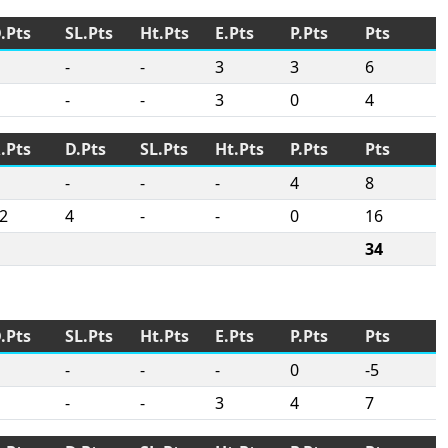
.Pts
SL.Pts
Ht.Pts
E.Pts
P.Pts
Pts
-
-
3
3
6
-
-
3
0
4
.Pts
D.Pts
SL.Pts
Ht.Pts
P.Pts
Pts
-
-
-
4
8
2
4
-
-
0
16
34
.Pts
SL.Pts
Ht.Pts
E.Pts
P.Pts
Pts
-
-
-
0
-5
-
-
3
4
7