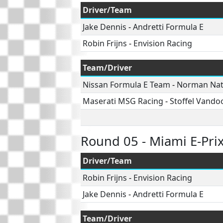
Driver/Team
Jake Dennis
-
Andretti Formula E
Robin Frijns
-
Envision Racing
Team/Driver
Nissan Formula E Team
-
Norman Na
Maserati MSG Racing
-
Stoffel Vando
Round 05 - Miami E-Pri
Driver/Team
Robin Frijns
-
Envision Racing
Jake Dennis
-
Andretti Formula E
Team/Driver