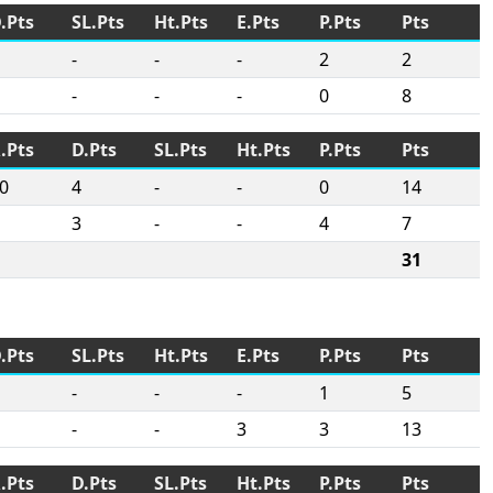
.Pts
SL.Pts
Ht.Pts
E.Pts
P.Pts
Pts
-
-
-
2
2
-
-
-
0
8
.Pts
D.Pts
SL.Pts
Ht.Pts
P.Pts
Pts
0
4
-
-
0
14
3
-
-
4
7
31
.Pts
SL.Pts
Ht.Pts
E.Pts
P.Pts
Pts
-
-
-
1
5
-
-
3
3
13
.Pts
D.Pts
SL.Pts
Ht.Pts
P.Pts
Pts