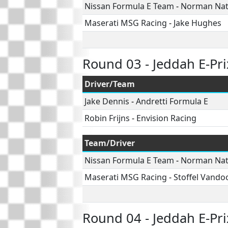
Nissan Formula E Team
-
Norman Na
Maserati MSG Racing
-
Jake Hughes
Round 03 - Jeddah E-Pri
Driver/Team
Jake Dennis
-
Andretti Formula E
Robin Frijns
-
Envision Racing
Team/Driver
Nissan Formula E Team
-
Norman Na
Maserati MSG Racing
-
Stoffel Vando
Round 04 - Jeddah E-Pri