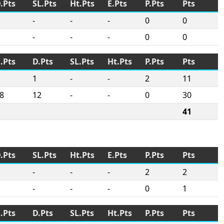
.Pts
SL.Pts
Ht.Pts
E.Pts
P.Pts
Pts
-
-
-
0
0
-
-
-
0
0
.Pts
D.Pts
SL.Pts
Ht.Pts
P.Pts
Pts
1
-
-
2
11
8
12
-
-
0
30
41
.Pts
SL.Pts
Ht.Pts
E.Pts
P.Pts
Pts
-
-
-
2
2
-
-
-
0
1
.Pts
D.Pts
SL.Pts
Ht.Pts
P.Pts
Pts