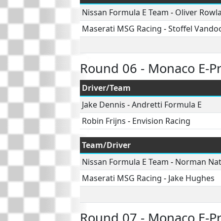
Nissan Formula E Team
-
Oliver Rowl
Maserati MSG Racing
-
Stoffel Vando
Round 06 - Monaco E-Pr
Driver/Team
Jake Dennis
-
Andretti Formula E
Robin Frijns
-
Envision Racing
Team/Driver
Nissan Formula E Team
-
Norman Na
Maserati MSG Racing
-
Jake Hughes
Round 07 - Monaco E-Pr