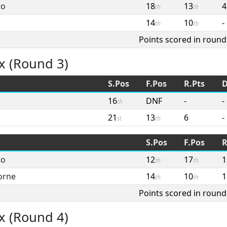
to
18
13
4
th
th
14
10
-
th
th
Points scored in round
x (Round 3)
S.Pos
F.Pos
R.Pts
D
16
DNF
-
-
th
21
13
6
-
st
th
S.Pos
F.Pos
R
to
12
17
1
th
th
orne
14
10
1
th
th
Points scored in round
x (Round 4)