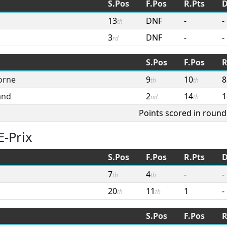
S.Pos
F.Pos
R.Pts
D
13
DNF
-
-
th
3
DNF
-
-
rd
S.Pos
F.Pos
R
orne
9
10
8
th
th
and
2
14
1
nd
th
Points scored in round
E-Prix
S.Pos
F.Pos
R.Pts
D
7
4
-
-
th
th
20
11
1
-
th
th
S.Pos
F.Pos
R