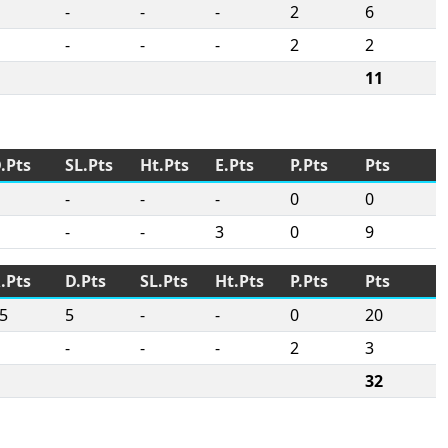
-
-
-
2
6
-
-
-
2
2
11
.Pts
SL.Pts
Ht.Pts
E.Pts
P.Pts
Pts
-
-
-
0
0
-
-
3
0
9
.Pts
D.Pts
SL.Pts
Ht.Pts
P.Pts
Pts
5
5
-
-
0
20
-
-
-
2
3
32