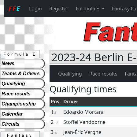
FF
E
Login
Register
Formula E
Fantasy F
2023-24 Berlin E-
Formula E
News
Qualifying
Race results
Fanta
Teams & Drivers
Qualifying
Qualifying times
Race results
Pos.
Driver
Championship
1
Edoardo Mortara
st
Calendar
2
Stoffel Vandoorne
nd
Circuits
3
Jean-Éric Vergne
rd
Fantasy