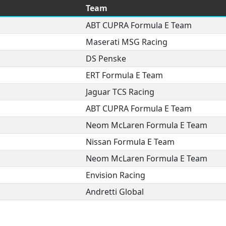
Team
ABT CUPRA Formula E Team
Maserati MSG Racing
DS Penske
ERT Formula E Team
Jaguar TCS Racing
ABT CUPRA Formula E Team
Neom McLaren Formula E Team
Nissan Formula E Team
Neom McLaren Formula E Team
Envision Racing
Andretti Global