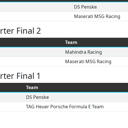
DS Penske
Maserati MSG Racing
ter Final 2
Team
Mahindra Racing
Maserati MSG Racing
ter Final 1
Team
DS Penske
TAG Heuer Porsche Formula E Team