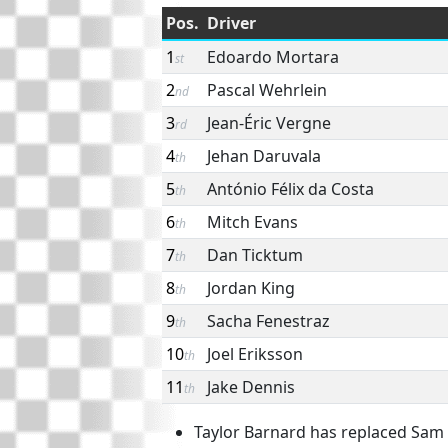
Pos.
Driver
1
Edoardo Mortara
st
2
Pascal Wehrlein
nd
3
Jean-Éric Vergne
rd
4
Jehan Daruvala
th
5
António Félix da Costa
th
6
Mitch Evans
th
7
Dan Ticktum
th
8
Jordan King
th
9
Sacha Fenestraz
th
10
Joel Eriksson
th
11
Jake Dennis
th
Taylor Barnard has replaced Sam B