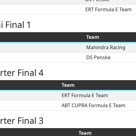
ERT Formula E Team
 Final 1
Team
Mahindra Racing
DS Penske
ter Final 4
Team
ERT Formula E Team
ABT CUPRA Formula E Team
ter Final 3
Team