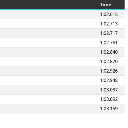
Time
1:02.615
1:02.713
1:02.717
1:02.761
1:02.840
1:02.870
1:02.926
1:02.948
1:03.037
1:03.092
1:03.159