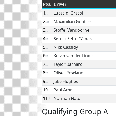
Pos.
Driver
1
Lucas di Grassi
st
2
Maximilian Günther
nd
3
Stoffel Vandoorne
rd
4
Sérgio Sette Câmara
th
5
Nick Cassidy
th
6
Kelvin van der Linde
th
7
Taylor Barnard
th
8
Oliver Rowland
th
9
Jake Hughes
th
10
Paul Aron
th
11
Norman Nato
th
Qualifying Group A