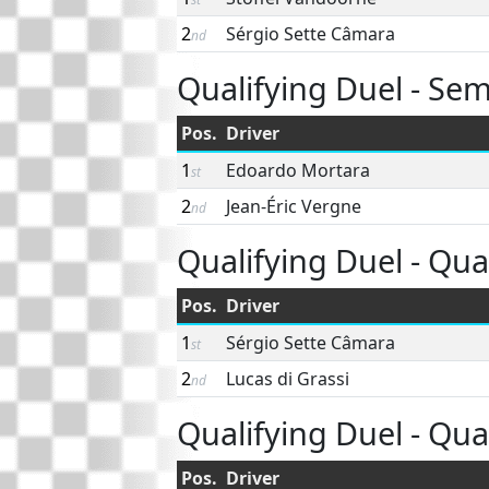
2
Sérgio Sette Câmara
nd
Qualifying Duel - Semi
Pos.
Driver
1
Edoardo Mortara
st
2
Jean-Éric Vergne
nd
Qualifying Duel - Quar
Pos.
Driver
1
Sérgio Sette Câmara
st
2
Lucas di Grassi
nd
Qualifying Duel - Quar
Pos.
Driver