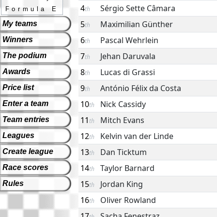
4
Sérgio Sette Câmara
th
Formula E
5
Maximilian Günther
My teams
th
6
Pascal Wehrlein
Winners
th
7
Jehan Daruvala
The podium
th
8
Lucas di Grassi
Awards
th
9
António Félix da Costa
Price list
th
10
Nick Cassidy
Enter a team
th
11
Mitch Evans
Team entries
th
12
Kelvin van der Linde
Leagues
th
13
Dan Ticktum
Create league
th
14
Taylor Barnard
Race scores
th
15
Jordan King
Rules
th
16
Oliver Rowland
th
17
Sacha Fenestraz
th