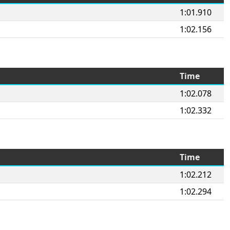
1:01.910
1:02.156
Time
1:02.078
1:02.332
Time
1:02.212
1:02.294