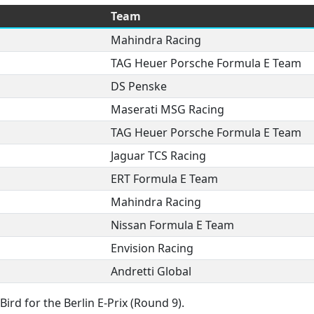
Team
Mahindra Racing
TAG Heuer Porsche Formula E Team
DS Penske
Maserati MSG Racing
TAG Heuer Porsche Formula E Team
Jaguar TCS Racing
ERT Formula E Team
Mahindra Racing
Nissan Formula E Team
Envision Racing
Andretti Global
ird for the Berlin E-Prix (Round 9).