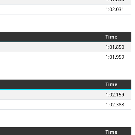
1:02.031
Time
1:01.850
1:01.959
Time
1:02.159
1:02.388
Time