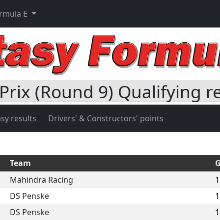
ormula E
Prix (Round 9) Qualifying r
sy results
Drivers' & Constructors' points
Team
G
Mahindra Racing
1
DS Penske
1
DS Penske
1