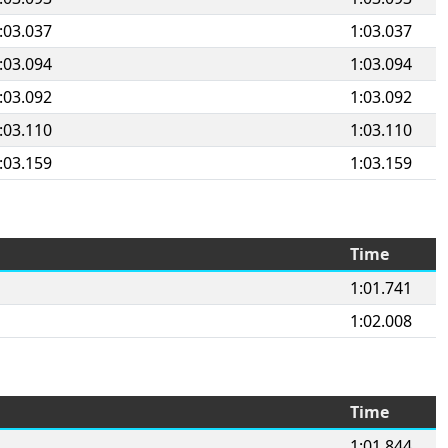
:03.037
1:03.037
:03.094
1:03.094
:03.092
1:03.092
:03.110
1:03.110
:03.159
1:03.159
Time
1:01.741
1:02.008
Time
1:01.844