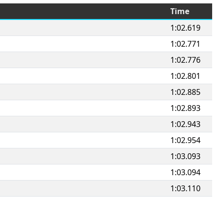
Time
1:02.619
1:02.771
1:02.776
1:02.801
1:02.885
1:02.893
1:02.943
1:02.954
1:03.093
1:03.094
1:03.110