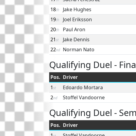
18
Jake Hughes
th
19
Joel Eriksson
th
20
Paul Aron
th
21
Jake Dennis
st
22
Norman Nato
nd
Qualifying Duel - Fina
Pos.
Driver
1
Edoardo Mortara
st
2
Stoffel Vandoorne
nd
Qualifying Duel - Semi
Pos.
Driver
1
Stoffel Vandoorne
st