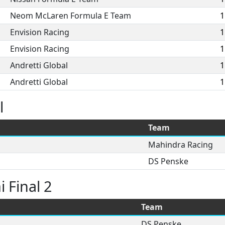
Neom McLaren Formula E Team
1
Envision Racing
1
Envision Racing
1
Andretti Global
1
Andretti Global
1
l
Team
Mahindra Racing
DS Penske
 Final 2
Team
DS Penske