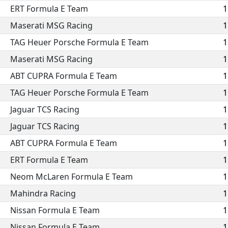
ERT Formula E Team
1
Maserati MSG Racing
1
TAG Heuer Porsche Formula E Team
1
Maserati MSG Racing
1
ABT CUPRA Formula E Team
1
TAG Heuer Porsche Formula E Team
1
Jaguar TCS Racing
1
Jaguar TCS Racing
1
ABT CUPRA Formula E Team
1
ERT Formula E Team
1
Neom McLaren Formula E Team
1
Mahindra Racing
1
Nissan Formula E Team
1
Nissan Formula E Team
1