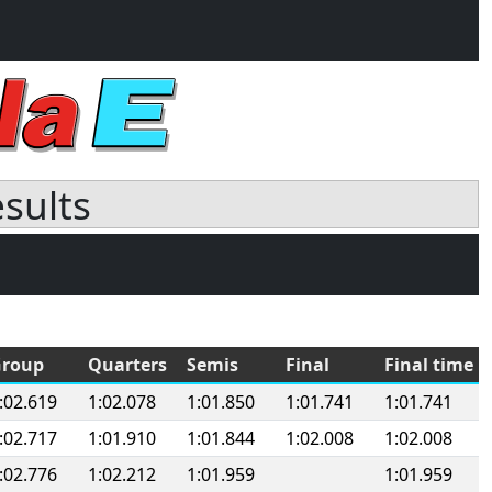
esults
roup
Quarters
Semis
Final
Final time
:02.619
1:02.078
1:01.850
1:01.741
1:01.741
:02.717
1:01.910
1:01.844
1:02.008
1:02.008
:02.776
1:02.212
1:01.959
1:01.959