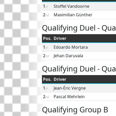
1
Stoffel Vandoorne
st
2
Maximilian Günther
nd
Qualifying Duel - Quar
Pos.
Driver
1
Edoardo Mortara
st
2
Jehan Daruvala
nd
Qualifying Duel - Quar
Pos.
Driver
1
Jean-Éric Vergne
st
2
Pascal Wehrlein
nd
Qualifying Group B