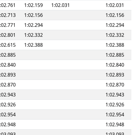
:02.761
1:02.159
1:02.031
1:02.031
:02.713
1:02.156
1:02.156
:02.771
1:02.294
1:02.294
:02.801
1:02.332
1:02.332
:02.615
1:02.388
1:02.388
:02.885
1:02.885
:02.840
1:02.840
:02.893
1:02.893
:02.870
1:02.870
:02.943
1:02.943
:02.926
1:02.926
:02.954
1:02.954
:02.948
1:02.948
:03.093
1:03.093