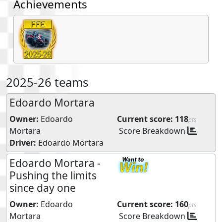
Achievements
2025-26 teams
Edoardo Mortara
Owner:
Edoardo
Current score:
118
pts
Mortara
Score Breakdown
Driver:
Edoardo Mortara
Edoardo Mortara -
Pushing the limits
since day one
Owner:
Edoardo
Current score:
160
pts
Mortara
Score Breakdown