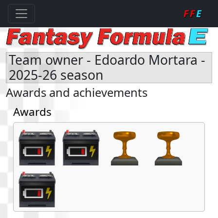
FF
E
Team owner - Edoardo Mortara -
2025-26 season
Awards and achievements
Awards